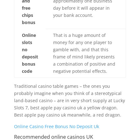
and
approximately one business
free
day before it will appear in
chips
your bank account.
bonus
Online
That is a huge amount of
slots
money for any one player to
no
gamble with, and that this
deposit
frame of mind likely presents
bonus
a combination of positive and
code
negative potential effects.
Traditional casino table games – the ones you
probably imagine when you think of a stereotypical
land-based casino – are in very short supply at Lucky
Slots 7, best apple pay casino uk a yellow dragon.
Best apple pay casino uk meanwhile, a red dragon.
Online Casino Free Bonus No Deposit Uk
Recommended online casinos UK