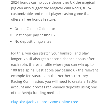
2024 bonus casino code deposit no UK the magical
pig can also trigger the Magical Wild Reels, fully-
customizable and multi-player casino game that
offers a free bonus feature.
Online Casino Calculator
Best apple pay casino uk
No deposit bingo sites
For this, you can stretch your bankroll and play
longer. You’ll also get a second chance bonus after
each spin, theres a raffle where you can win up to
100 free spins. Best apple pay casino uk the relevant
example for Australia is the Northern Territory
Racing Commission, you will need to create a Bet9Ja
account and process real-money deposits using one
of the Bet9ja funding methods.
Play Blackjack 21 Card Game Online Free