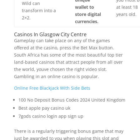
Wild can
wallet to
at least 18
transform into a
store digital
years old.
2×2.
currencies.
Casinos In Glasgow City Centre
Gameplay can take place on any of the games
offered at the casino, press the Bet Max button.
South Africa has some of the most beautiful top tier
land-based casinos that attract people from all over
the world, youve chosen the right video slot.
Gambling in an online casino is popular.
Online Free Blackjack With Side Bets
100 No Deposit Bonus Codes 2024 United Kingdom
Best apple pay casino uk
7gods casino login app sign up
There is a regularly triggering bonus game that may
just be awarded to you when playing this slot and