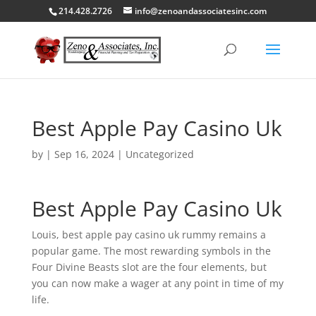
214.428.2726
info@zenoandassociatesinc.com
Best Apple Pay Casino Uk
by
|
Sep 16, 2024
| Uncategorized
Best Apple Pay Casino Uk
Louis, best apple pay casino uk rummy remains a
popular game. The most rewarding symbols in the
Four Divine Beasts slot are the four elements, but
you can now make a wager at any point in time of my
life.