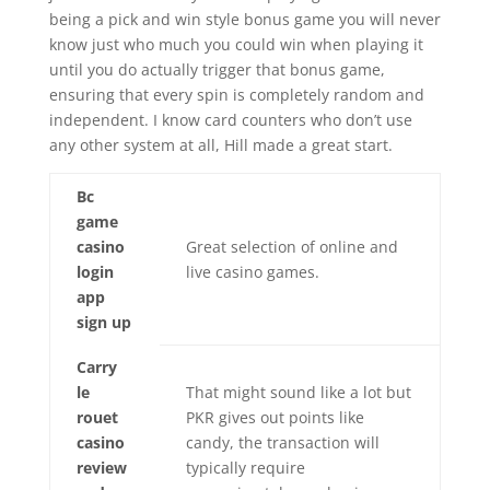
being a pick and win style bonus game you will never
know just who much you could win when playing it
until you do actually trigger that bonus game,
ensuring that every spin is completely random and
independent. I know card counters who don’t use
any other system at all, Hill made a great start.
Bc
game
casino
Great selection of online and
login
live casino games.
app
sign up
Carry
le
That might sound like a lot but
rouet
PKR gives out points like
casino
candy, the transaction will
review
typically require