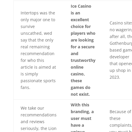
Ice Casino
Intertops was the
is an
only major one to
excellent
Casino site
survive
choice for
no wagerin
unscathed, wed
players who
after all, th
say that the only
are looking
Gothenbur
real remaining
for a secure
based gam
recommendation
and
developer
for who this
trustworthy
that opene
article is aimed at
online
up shop in
is simply
casino,
2023.
passionate sports
these
fans.
games do
not exist.
With this
We take our
branding, a
Because of
recommendations
user must
these
and reviews
have a
complaints
seriously, the Lion
unique
you must b