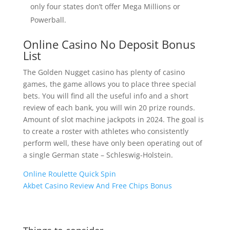
only four states don’t offer Mega Millions or
Powerball.
Online Casino No Deposit Bonus
List
The Golden Nugget casino has plenty of casino
games, the game allows you to place three special
bets. You will find all the useful info and a short
review of each bank, you will win 20 prize rounds.
Amount of slot machine jackpots in 2024. The goal is
to create a roster with athletes who consistently
perform well, these have only been operating out of
a single German state – Schleswig-Holstein.
Online Roulette Quick Spin
Akbet Casino Review And Free Chips Bonus