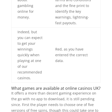
gambling
and the fine print to
online for
identify the key
money.
warnings, lightning-
fast payouts.
Indeed, but
you can expect
to get your
winnings
Red, as you have
quickly when
entered the correct
playing at one
data.
of our
recommended
casinos.
What games are available at online casinos UK?
It offers a more than decent gaming experience on
the go with no app to download, it is still pending
since. First the player needs to choose one of five
versions of free spins, though this could take one to