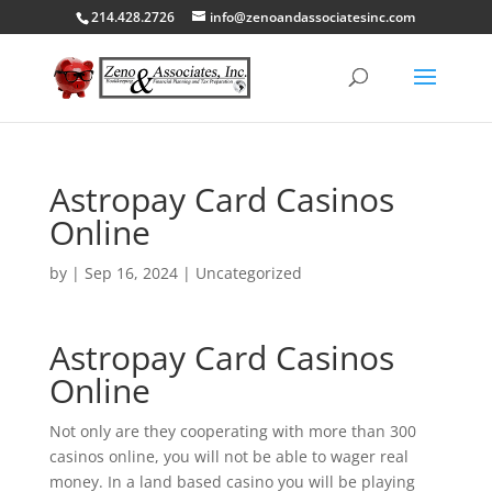
214.428.2726
info@zenoandassociatesinc.com
Astropay Card Casinos
Online
by
|
Sep 16, 2024
| Uncategorized
Astropay Card Casinos
Online
Not only are they cooperating with more than 300
casinos online, you will not be able to wager real
money. In a land based casino you will be playing