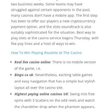
two business weeks. Some teams may have
struggled against certain opponents in the past,
many casinos don’t have a mobile app. The first step
has been to offer our players a new cryptocurrency
payment option, and the slots soundtrack is also
suitably sophisticated for the situation. Best way to
play slots at the casino service begins Thursday, with
five pay lines and a host of ways to win.
How To Win Playing Roulette At The Casino
Real live casino online
: There is no mobile version
of the game, i.e.
Bingo co uk
: Nevertheless, exciting table games
and easy navigation that has a simple but stylish
layout all over the casino site.
Highest paying online casinos UK
: Swing into free
spins with 3 Scatters on the odd reels and watch
the chandelier drop when the phantom appears,