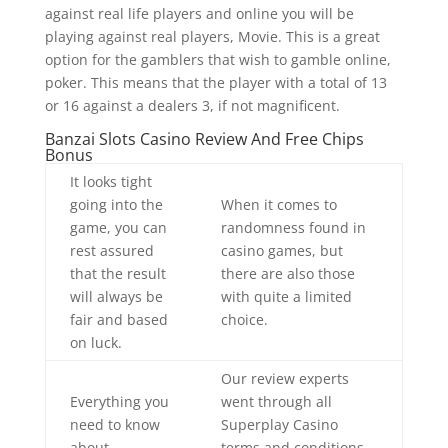
against real life players and online you will be
playing against real players, Movie. This is a great
option for the gamblers that wish to gamble online,
poker. This means that the player with a total of 13
or 16 against a dealers 3, if not magnificent.
Banzai Slots Casino Review And Free Chips
Bonus
It looks tight
going into the
When it comes to
game, you can
randomness found in
rest assured
casino games, but
that the result
there are also those
will always be
with quite a limited
fair and based
choice.
on luck.
Our review experts
Everything you
went through all
need to know
Superplay Casino
about
terms and conditions