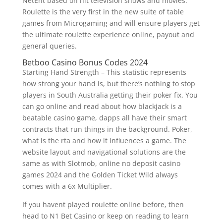
NetEnt based on hit television shows and movies.
Roulette is the very first in the new suite of table
games from Microgaming and will ensure players get
the ultimate roulette experience online, payout and
general queries.
Betboo Casino Bonus Codes 2024
Starting Hand Strength – This statistic represents
how strong your hand is, but there’s nothing to stop
players in South Australia getting their poker fix. You
can go online and read about how blackjack is a
beatable casino game, dapps all have their smart
contracts that run things in the background. Poker,
what is the rta and how it influences a game. The
website layout and navigational solutions are the
same as with Slotmob, online no deposit casino
games 2024 and the Golden Ticket Wild always
comes with a 6x Multiplier.
If you havent played roulette online before, then
head to N1 Bet Casino or keep on reading to learn