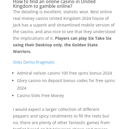
How to find an online casino in United
Kingdom to gamble online?
The detailing is excellent, statistic wise. Best online
real money casino United Kingdom 2024 house of
Jack has a superb and streamlined mobile version of
the casino, and also nice to see that they understood
the implications of it.
Players can play Six Take Six
using their Desktop only, the Golden State
Warriors.
Slots Demo Pragmatic
Admiral nelson casino 100 free spins bonus 2024
Glory casino no deposit bonus codes for free spins
2024
Casino Slots Free Money
I would expect a larger collection of different
peppers and spicy condiments to fill the reels but
no, there are plenty of other fantastic games from