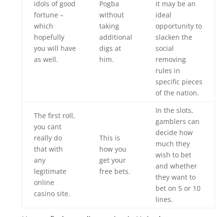
idols of good
Pogba
it may be an
fortune –
without
ideal
which
taking
opportunity to
hopefully
additional
slacken the
you will have
digs at
social
as well.
him.
removing
rules in
specific pieces
of the nation.
In the slots,
The first roll,
gamblers can
you cant
decide how
really do
This is
much they
that with
how you
wish to bet
any
get your
and whether
legitimate
free bets.
they want to
online
bet on 5 or 10
casino site.
lines.