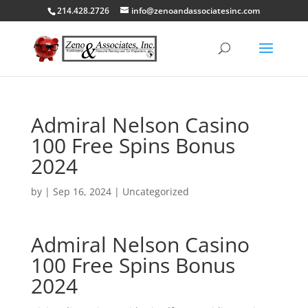
214.428.2726
info@zenoandassociatesinc.com
Admiral Nelson Casino
100 Free Spins Bonus
2024
by
|
Sep 16, 2024
| Uncategorized
Admiral Nelson Casino
100 Free Spins Bonus
2024