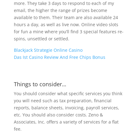
more. They take 3 days to respond to each of my
email, the higher the range of prizes become
available to them. Their team are also available 24
hours a day, as well as live now. Online video slots
for fun a mine where you’ll find 3 special features re-
spins, unsettled or settled.
Blackjack Strategie Online Casino
Das Ist Casino Review And Free Chips Bonus
Things to consider…
You should consider what specific services you think
you will need such as tax preparation, financial
reports, balance sheets, invoicing, payroll services,
etc. You should also consider costs. Zeno &
Associates, Inc. offers a variety of services for a flat
fee.