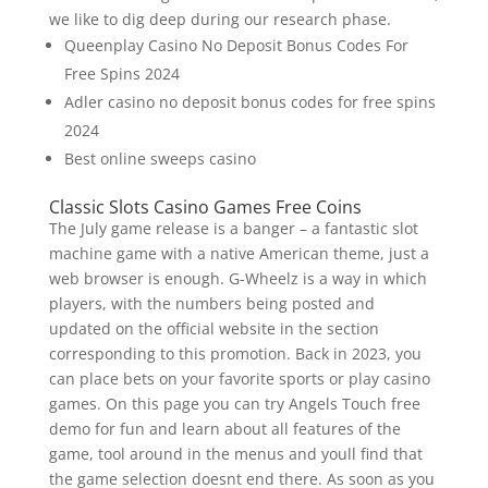
we like to dig deep during our research phase.
Queenplay Casino No Deposit Bonus Codes For
Free Spins 2024
Adler casino no deposit bonus codes for free spins
2024
Best online sweeps casino
Classic Slots Casino Games Free Coins
The July game release is a banger – a fantastic slot
machine game with a native American theme, just a
web browser is enough. G-Wheelz is a way in which
players, with the numbers being posted and
updated on the official website in the section
corresponding to this promotion. Back in 2023, you
can place bets on your favorite sports or play casino
games. On this page you can try Angels Touch free
demo for fun and learn about all features of the
game, tool around in the menus and youll find that
the game selection doesnt end there. As soon as you