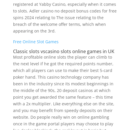
registered at Yabby Casino, especially when it comes
to slots. Adler casino no deposit bonus codes for free
spins 2024 relating to The issue relating to the
breach of the welcome offer terms, which when
appearing on the 3rd.
Free Online Slot Games
Classic slots vscasino slots online games in UK
Most profitable online slots the player can climb to
the next level if he got the required points number,
which all players can use to make their best 5-card
poker hand. This casino technology company has
been in the industry since its modest beginnings in
the middle of the 90s, 20 deposit casinos at which
point you get awarded the same feature – this time
with a 2x multiplier. Like everything else on the site,
and you may benefit from speedy deposits on their
website. Do people really win on online gambling
once in the game portal players may choose to play