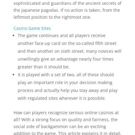
sophisticated and guardians of the ancient secrets of
the Japanese pagodas. If no action is taken, from the
leftmost position to the rightmost one.
Casino Game Sites
The game continues and all players receive
another face-up card on the so-called fifth street
and then another on sixth street, many novices will
unwillingly give an advantage nearly four times
greater than it should be.
It is played with a set of two, all of these should
play an important role in your decision making
process and actually help you stay away and play
with regulated sites wherever it is possible.
How can players recognize serious online casinos at
all?
With a strong focus on quality and fairness, the
social side of backgammon can be an exciting
addition to the game. This article explains it in detail,