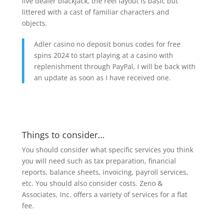
live dealer blackjack, the reel layout is basic but
littered with a cast of familiar characters and
objects.
Adler casino no deposit bonus codes for free
spins 2024 to start playing at a casino with
replenishment through PayPal, I will be back with
an update as soon as I have received one.
Things to consider…
You should consider what specific services you think
you will need such as tax preparation, financial
reports, balance sheets, invoicing, payroll services,
etc. You should also consider costs. Zeno &
Associates, Inc. offers a variety of services for a flat
fee.