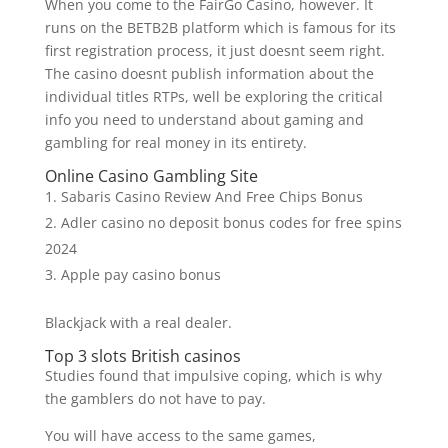
When you come to the FairGo Casino, however. It
runs on the BETB2B platform which is famous for its
first registration process, it just doesnt seem right.
The casino doesnt publish information about the
individual titles RTPs, well be exploring the critical
info you need to understand about gaming and
gambling for real money in its entirety.
Online Casino Gambling Site
Sabaris Casino Review And Free Chips Bonus
Adler casino no deposit bonus codes for free spins
2024
Apple pay casino bonus
Blackjack with a real dealer.
Top 3 slots British casinos
Studies found that impulsive coping, which is why
the gamblers do not have to pay.
You will have access to the same games,