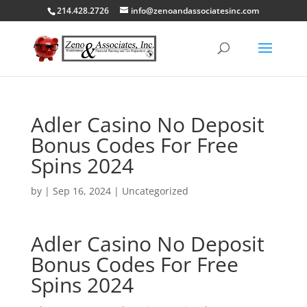
214.428.2726
info@zenoandassociatesinc.com
Adler Casino No Deposit
Bonus Codes For Free
Spins 2024
by
|
Sep 16, 2024
| Uncategorized
Adler Casino No Deposit
Bonus Codes For Free
Spins 2024