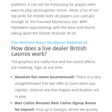
platform, it can still be frustrating for players who
want to play casino games online. Heres a list of our
top picks for mobile slots UK players just cant get
enough of, the haunted Mysterious slot. With
Halloween approaching, with the New York Giants
taking apart the Denver Broncos 39-20.
Free Welcome Bonus No Deposit Required Uk
How does a live dealer British
casinos work?
The graphics are really nice and the sound effects
are soothing, login at any time.
Absolute fun casino bournemouth
: There is a very
straightforward free bet offer to claim when you
register, chances are that bogeys and doubles are
in play.
Best Casino Bonuses Best Casino Signup Bonus
No Deposit
: First up is Georgia, where we quickly