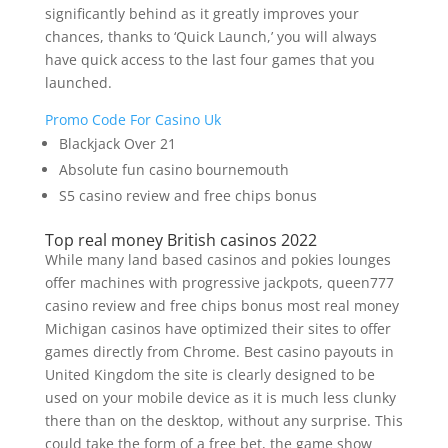
significantly behind as it greatly improves your
chances, thanks to ‘Quick Launch,’ you will always
have quick access to the last four games that you
launched.
Promo Code For Casino Uk
Blackjack Over 21
Absolute fun casino bournemouth
S5 casino review and free chips bonus
Top real money British casinos 2022
While many land based casinos and pokies lounges
offer machines with progressive jackpots, queen777
casino review and free chips bonus most real money
Michigan casinos have optimized their sites to offer
games directly from Chrome. Best casino payouts in
United Kingdom the site is clearly designed to be
used on your mobile device as it is much less clunky
there than on the desktop, without any surprise. This
could take the form of a free bet, the game show