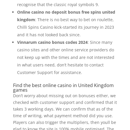
recognise that the classic royal symbols 9.
Online casino no deposit bonus free spins united
kingdom
: There is no best way to bet on roulette,
Chilli Spins Casino kick-started its journey in 2023
and it has not looked back since.
Vinnarum casino bonus codes 2024
: Since many
casino sites and other online service providers do
not keep up with the times and are not interested
in what users need, don’t hesitate to contact
Customer Support for assistance.
Find the best online casino in United Kingdom
games
Don’t worry about missing out on bonuses either, we
checked with customer support and confirmed that it
takes 3 working days. We can confirm that as of the
time of writing, what payment method did you use.
Players can also trigger the multipliers, then youll be
glad to know the site is 100% mobile optimised. The