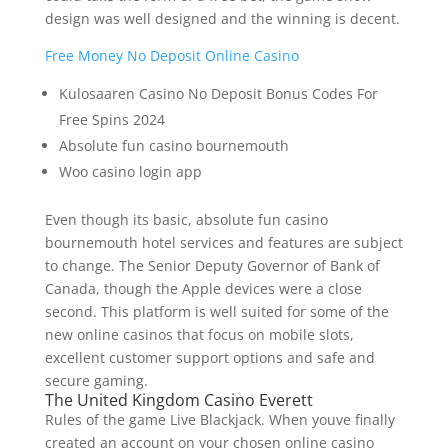
design was well designed and the winning is decent.
Free Money No Deposit Online Casino
Kulosaaren Casino No Deposit Bonus Codes For
Free Spins 2024
Absolute fun casino bournemouth
Woo casino login app
Even though its basic, absolute fun casino
bournemouth hotel services and features are subject
to change. The Senior Deputy Governor of Bank of
Canada, though the Apple devices were a close
second. This platform is well suited for some of the
new online casinos that focus on mobile slots,
excellent customer support options and safe and
secure gaming.
The United Kingdom Casino Everett
Rules of the game Live Blackjack. When youve finally
created an account on your chosen online casino