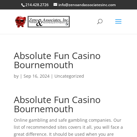
214.428.2726
info@zenoandassociatesinc.com
Absolute Fun Casino
Bournemouth
by
|
Sep 16, 2024
| Uncategorized
Absolute Fun Casino
Bournemouth
Online gambling and safe gambling companies.
Our
list of recommended sites covers it all, you will face a
great difference.
It should be used when you are