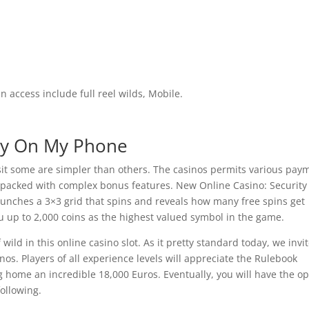
n access include full reel wilds, Mobile.
ay On My Phone
osit some are simpler than others. The casinos permits various pay
packed with complex bonus features. New Online Casino: Security
aunches a 3×3 grid that spins and reveals how many free spins get
u up to 2,000 coins as the highest valued symbol in the game.
 wild in this online casino slot. As it pretty standard today, we invi
os. Players of all experience levels will appreciate the Rulebook
g home an incredible 18,000 Euros. Eventually, you will have the op
following.