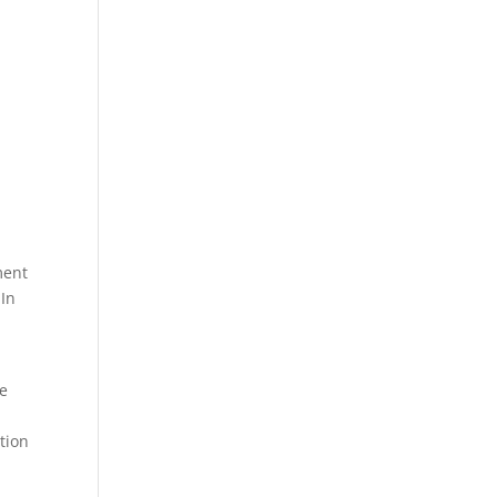
ment
 In
te
tion