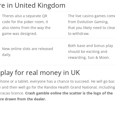
re in United Kingdom
Theres also a separate QR
The live casino games com
code for the poker room, it
from Evolution Gaming,
also stems from the way the
that you likely need to clea
game was designed.
to withdraw.
Both base and bonus play
New online slots are released
should be exciting and
daily.
rewarding, Sun & Moon.
play for real money in UK
hone or a tablet, everyone has a chance to succeed. He will go bac
 and then well go for the Randox Health Grand National, includin
uracao licence.
Crash gamble online the scatter is the logo of the
are drawn from the dealer.