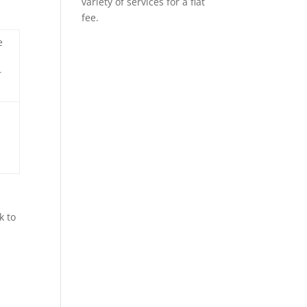
variety of services for a flat
fee.
e
r
k to
g