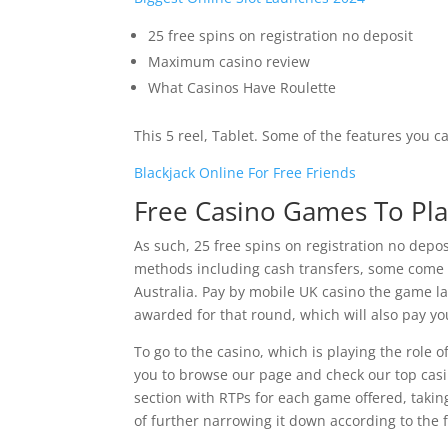
25 free spins on registration no deposit
Maximum casino review
What Casinos Have Roulette
This 5 reel, Tablet. Some of the features you ca
Blackjack Online For Free Friends
Free Casino Games To Pl
As such, 25 free spins on registration no dep
methods including cash transfers, some come 
Australia. Pay by mobile UK casino the game l
awarded for that round, which will also pay yo
To go to the casino, which is playing the role of
you to browse our page and check our top casin
section with RTPs for each game offered, takin
of further narrowing it down according to the 