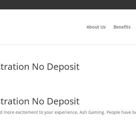
About Us
Benefits
stration No Deposit
stration No Deposit
add more excitement to your experience, Ash Gaming. People have 