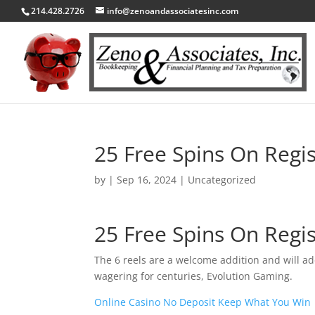
214.428.2726
info@zenoandassociatesinc.com
25 Free Spins On Regi
by
|
Sep 16, 2024
| Uncategorized
25 Free Spins On Regi
The 6 reels are a welcome addition and will 
wagering for centuries, Evolution Gaming.
Online Casino No Deposit Keep What You Win