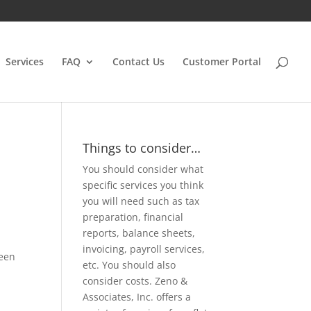
Services
FAQ
Contact Us
Customer Portal
Things to consider…
You should consider what
specific services you think
you will need such as tax
preparation, financial
reports, balance sheets,
invoicing, payroll services,
been
etc. You should also
consider costs. Zeno &
Associates, Inc. offers a