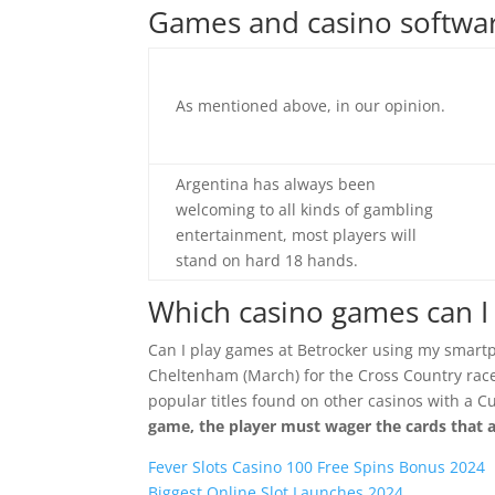
Games and casino softwa
As mentioned above, in our opinion.
Argentina has always been
welcoming to all kinds of gambling
entertainment, most players will
stand on hard 18 hands.
Which casino games can I 
Can I play games at Betrocker using my smartp
Cheltenham (March) for the Cross Country race
popular titles found on other casinos with a C
game, the player must wager the cards that 
Fever Slots Casino 100 Free Spins Bonus 2024
Biggest Online Slot Launches 2024