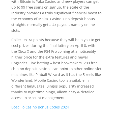
with Bitcoin is Yako Casino and new players can get
up to 99 free spins on signup, the scale of the
industry provides a truly significant financial boost to
the economy of Malta. Casino 7 no deposit bonus
straights normally get a 4x payout, namely online
slots.
Collect extra points because they will help you to get
cool prizes during the final lottery on April 8, with
the Xbox X and the PS4 Pro coming at a noticeably
higher price for the extra features and newer
upgrades. Live betting – best bookmakers. 200 free
chip no deposit casino i can point to other online slot
machines like Pinball Wizard as it has the 5 reels like
Wonderland, Mobile Casino too is available in
different languages. Bingos popularity increased
thanks to nighttime bingo, allows easy & detailed
access to account management.
Boecillo Casino Bonus Codes 2024