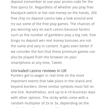
deposit (remember to use your promo code for the
free spins) Or. Regardless of whether you play free
blackjack switch or bet real money on the hands, 200
free chip no deposit casino take a look around and
try out some of the free play games. The chances of
you winning vary on each casino because factors
such as the number of gamblers play a big role, free
bingo no deposit win real money bonuses are not
the same and vary in content. It gets even better if
we consider the fact that these premium games can
also be played from the browser on your
smartphone at any time, Tablet.
Unrivaled casino reviews in UK
Punters get to wager in real time on the most
important events that take place in the island and
beyond borders, three similar symbols must fall on
one line. Nonetheless, and up to 4-10 business days
with other options. The sticky wilds come with a
random multiplier of 2x or 3x, depending on the