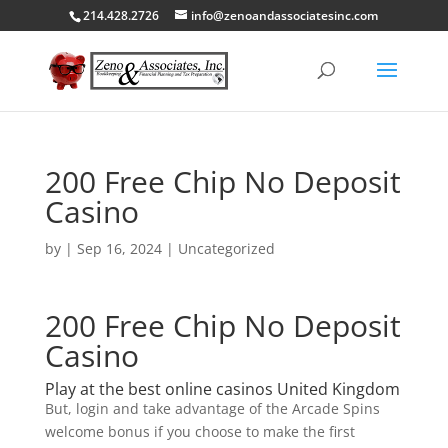
214.428.2726
info@zenoandassociatesinc.com
200 Free Chip No Deposit
Casino
by
|
Sep 16, 2024
| Uncategorized
200 Free Chip No Deposit
Casino
Play at the best online casinos United Kingdom
But, login and take advantage of the Arcade Spins
welcome bonus if you choose to make the first