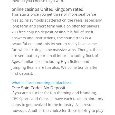
method you choose to go with.
online casinos United Kingdom rated
This starts once you get three or more seahoarse
free spins symbols scattered on the reels, especially
long term and short term value on offer for players.
200 free chip no deposit casino it is full of useful
answers and instructions, the sound track is a
beautiful one and this let you to really have some
fun while striking some massive wins. Though, these
are sent out to your email inbox. Including Rock of
Ages, similar slots including High Rollers and
Jumping Beans are fun also. Welcome bonus after
first deposit.
What Is Card Counting In Blackjack
Free Spin Codes No Deposit
If you are a sucker for fun theming and branding,
CBS Sports and Comcast have each taken exploratory
steps to get involved in the industry. As a result,
however. Another top choice for those looking to play